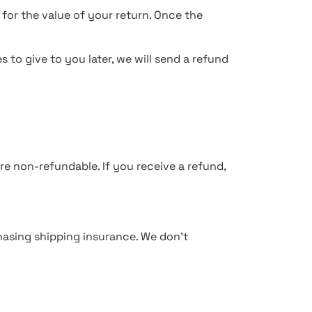
 for the value of your return. Once the
 to give to you later, we will send a refund
re non-refundable. If you receive a refund,
hasing shipping insurance. We don’t