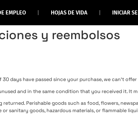
DE EMPLEO
HOJAS DE VIDA
INICIAR S
uciones y reembolsos
If 30 days have passed since your purchase, we can’t offer
 unused and in the same condition that you received it. It m
g returned. Perishable goods such as food, flowers, newsp
 or sanitary goods, hazardous materials, or flammable liqui