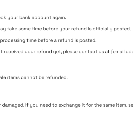
check your bank account again.
y take some time before your refund is officially posted.
processing time before a refund is posted.
not received your refund yet, please contact us at {email ad
ale items cannot be refunded.
r damaged. If you need to exchange it for the same item, s