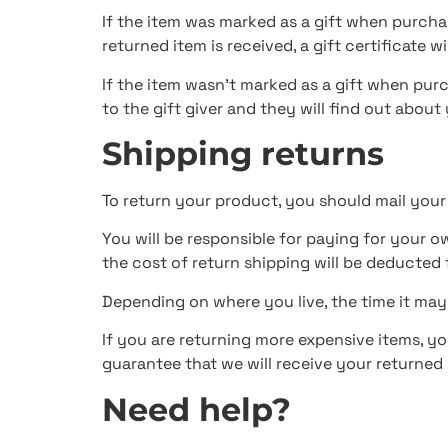
If the item was marked as a gift when purchas
returned item is received, a gift certificate wi
If the item wasn’t marked as a gift when purc
to the gift giver and they will find out about
Shipping returns
To return your product, you should mail your
You will be responsible for paying for your o
the cost of return shipping will be deducted
Depending on where you live, the time it ma
If you are returning more expensive items, y
guarantee that we will receive your returned 
Need help?