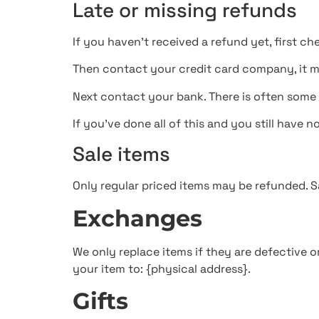
Late or missing refunds
If you haven’t received a refund yet, first 
Then contact your credit card company, it ma
Next contact your bank. There is often some 
If you’ve done all of this and you still have 
Sale items
Only regular priced items may be refunded. S
Exchanges
We only replace items if they are defective o
your item to: {physical address}.
Gifts