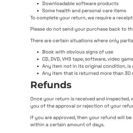
Downloadable software products
Some health and personal care items
To complete your return, we require a receipt
Please do not send your purchase back to t
There are certain situations where only parti
Book with obvious signs of use
CD, DVD, VHS tape, software, video game
Any item not in its original condition, i
Any item that is returned more than 30 
Refunds
Once your return is received and inspected, w
you of the approval or rejection of your refu
If you are approved, then your refund will be
within a certain amount of days.