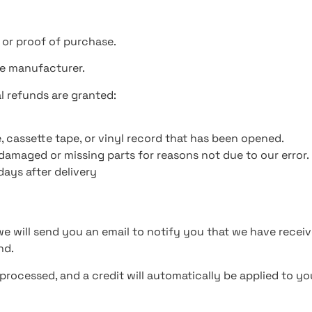
 or proof of purchase.
he manufacturer.
al refunds are granted:
, cassette tape, or vinyl record that has been opened.
s damaged or missing parts for reasons not due to our error.
days after delivery
e will send you an email to notify you that we have receive
nd.
 processed, and a credit will automatically be applied to y