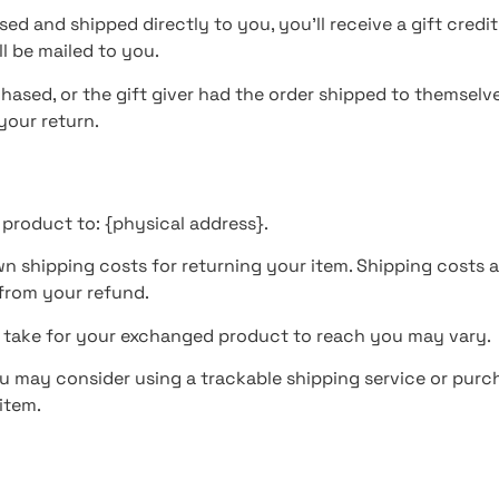
ed and shipped directly to you, you’ll receive a gift credit
ll be mailed to you.
hased, or the gift giver had the order shipped to themselves
 your return.
 product to: {physical address}.
wn shipping costs for returning your item. Shipping costs a
 from your refund.
y take for your exchanged product to reach you may vary.
ou may consider using a trackable shipping service or purc
item.