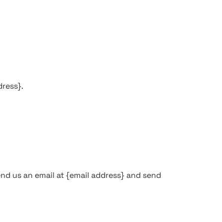
dress}.
end us an email at {email address} and send