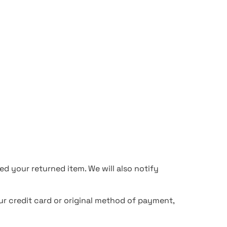
d your returned item. We will also notify
our credit card or original method of payment,