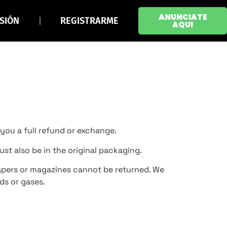
ANUNCIATE
ESIÓN
REGISTRARME
AQUI
 you a full refund or exchange.
ust also be in the original packaging.
apers or magazines cannot be returned. We
ds or gases.