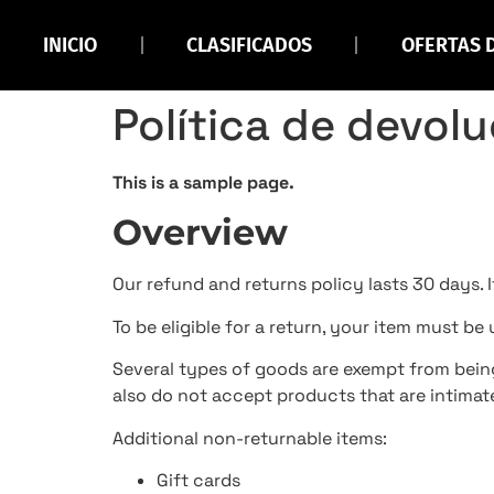
INICIO
CLASIFICADOS
OFERTAS 
Política de devol
This is a sample page.
Overview
Our refund and returns policy lasts 30 days. 
To be eligible for a return, your item must be
Several types of goods are exempt from bein
also do not accept products that are intimate
Additional non-returnable items:
Gift cards