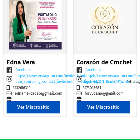
Edna Vera
Corazón de Crochet
Facebook
Facebook
https://www.instagram.com/invites/contact/?
https://www.instagram.com/co
utm_source=ig_contact_invite&utm_medium=copy_link&utm_content=2e
igsh=M2t1NTBscTE4MWhi
">Insta
3132616310
3173013681
ednamercadeo@gmail.com
foryyoana@gmail.com
Ver Miscrositio
Ver Miscrositio